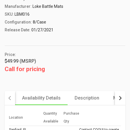
Manufacturer:
Loke Battle Mats
SKU:
LBM016
Configuration:
8/Case
Release Date:
01/27/2021
Price:
$49.99 (MSRP)
Call for pricing
Availability Details
Description
More De
Quantity
Purchase
Location
Available
Qty
Sanford, FL
Contact COQUI to create