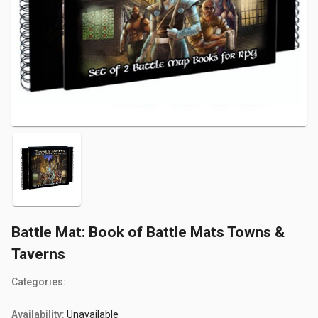
Battle Mat: Book of Battle Mats Towns &
Taverns
Categories:
Availability:
Unavailable